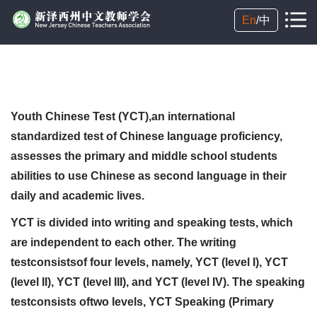
En
/
中
Youth Chinese Test (YCT),an international
standardized test of Chinese language proficiency,
assesses the primary and middle school students
abilities to use Chinese as second language in their
daily and academic lives.
YCT is divided into writing and speaking tests, which
are independent to each other. The writing
testconsistsof four levels, namely, YCT (level I), YCT
(level II), YCT (level III), and YCT (level IV). The speaking
testconsists oftwo levels, YCT Speaking (Primary