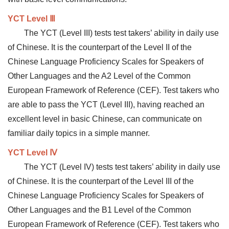
YCT Level Ⅲ
The YCT (Level III) tests test takers’ ability in daily use
of Chinese. It is the counterpart of the Level II of the
Chinese Language Proficiency Scales for Speakers of
Other Languages and the A2 Level of the Common
European Framework of Reference (CEF). Test takers who
are able to pass the YCT (Level III), having reached an
excellent level in basic Chinese, can communicate on
familiar daily topics in a simple manner.
YCT Level Ⅳ
The YCT (Level IV) tests test takers’ ability in daily use
of Chinese. It is the counterpart of the Level III of the
Chinese Language Proficiency Scales for Speakers of
Other Languages and the B1 Level of the Common
European Framework of Reference (CEF). Test takers who